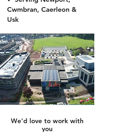
Cwmbran, Caerleon &
Usk
We'd love to work with
you