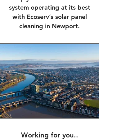
system operating at its best
with Ecoserv’s solar panel
cleaning in Newport.
Working for you..