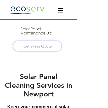
Solar Panel
Maintenance Ltd
Get a Free Quote
Solar Panel
Cleaning Services in
Newport
Keep your commercial solar