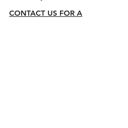
CONTACT US FOR A
FREE QUOTE
Ecoserv Solar Maintenance
Ltd