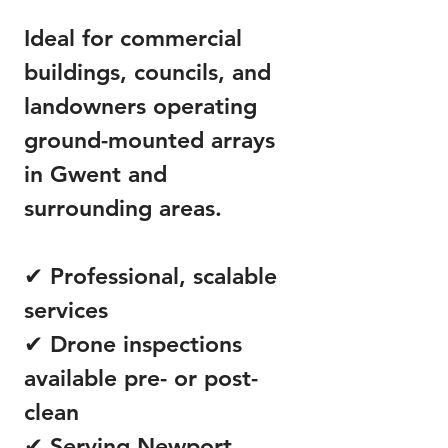
Ideal for commercial
buildings, councils, and
landowners operating
ground-mounted arrays
in Gwent and
surrounding areas.
✔ Professional, scalable
services
✔ Drone inspections
available pre- or post-
clean
✔ Serving Newport,